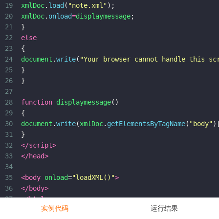
19
xmlDoc
.
load
(
"note.xml"
);
20
xmlDoc
.
onload
=
displaymessage
;
21
}
22
else
23
{
24
document
.
write
(
"Your browser cannot handle this sc
25
}
26
}
27
28
function
displaymessage
()
29
{
30
document
.
write
(
xmlDoc
.
getElementsByTagName
(
"body"
)
31
}
32
</
script
>
33
</
head
>
34
35
<
body
onload
=
"loadXML()"
>
36
</
body
>
37
</
html
>
实例代码
运行结果