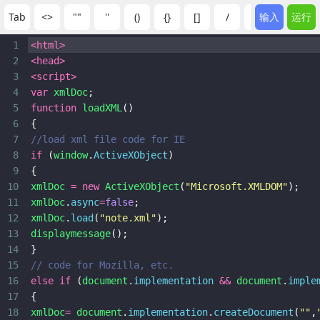
Tab
<>
""
''
()
{}
[]
/
:
输入
;
运行
?
1
<
html
>
2
<
head
>
3
<
script
>
4
var
xmlDoc
;
5
function
loadXML
()
6
{
7
//load xml file code for IE
8
if
 (
window
.
ActiveXObject
)
9
{
10
xmlDoc
=
new
ActiveXObject
(
"Microsoft.XMLDOM"
);
11
xmlDoc
.
async
=
false
;
12
xmlDoc
.
load
(
"note.xml"
);
13
displaymessage
();
14
}
15
// code for Mozilla, etc.
16
else
if
 (
document
.
implementation
&&
document
.
imple
17
{
18
xmlDoc
=
document
.
implementation
.
createDocument
(
""
,