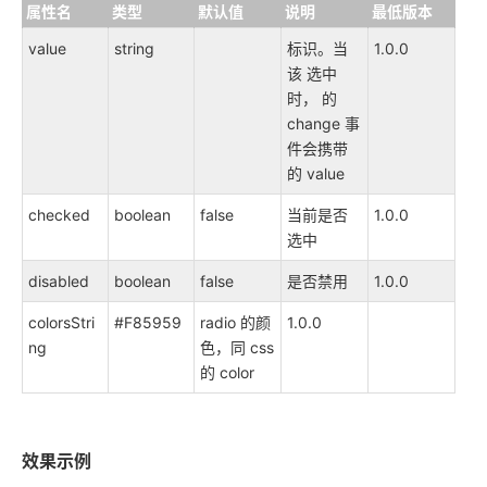
属性名
类型
默认值
说明
最低版本
value
string
标识。当
1.0.0
该 选中
时， 的
change 事
件会携带
的 value
checked
boolean
false
当前是否
1.0.0
选中
disabled
boolean
false
是否禁用
1.0.0
colorsStri
#F85959
radio 的颜
1.0.0
ng
色，同 css
的 color
效果示例