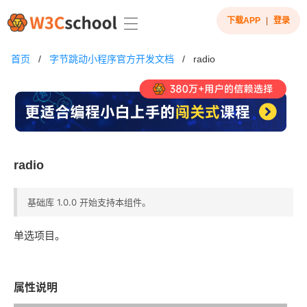
下载APP
|
登录
首页
/
字节跳动小程序官方开发文档
/
radio
radio
基础库 1.0.0 开始支持本组件。
单选项目。
属性说明