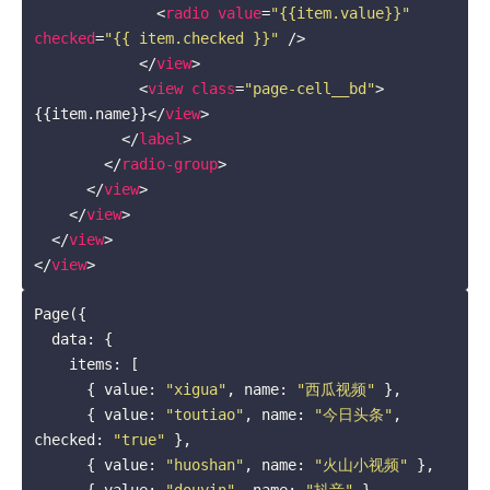
<
radio
value
=
"{{item.value}}"
checked
=
"{{ item.checked }}"
 />
</
view
>
<
view
class
=
"page-cell__bd"
>
{{item.name}}
</
view
>
</
label
>
</
radio-group
>
</
view
>
</
view
>
</
view
>
</
view
>
Page({

  data: {

    items: [

      { value: 
"xigua"
, name: 
"西瓜视频"
 },

      { value: 
"toutiao"
, name: 
"今日头条"
, 
checked: 
"true"
 },

      { value: 
"huoshan"
, name: 
"火山小视频"
 },

      { value: 
"douyin"
, name: 
"抖音"
 },
