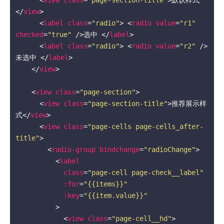
</
view
>
<
label
class
=
"radio"
>
<
radio
value
=
"r1"
checked
=
"true"
 />
选中 
</
label
>
<
label
class
=
"radio"
>
<
radio
value
=
"r2"
 />
未选中 
</
label
>
</
view
>
<
view
class
=
"page-section"
>
<
view
class
=
"page-section-title"
>
推荐展示样
式
</
view
>
<
view
class
=
"page-cells page-cells_after-
title"
>
<
radio-group
bindchange
=
"radioChange"
>
<
label
class
=
"page-cell page-check__label"
:for
=
"{{items}}"
:key
=
"{{item.value}}"
          >
<
view
class
=
"page-cell__hd"
>