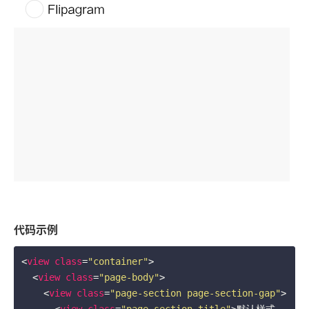
代码示例
<
view
class
=
"container"
>
<
view
class
=
"page-body"
>
<
view
class
=
"page-section page-section-gap"
>
<
view
class
=
"page-section-title"
>
默认样式