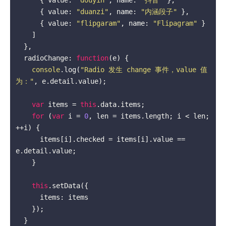
      { value: 
"duanzi"
, name: 
"内涵段子"
 },

      { value: 
"flipgaram"
, name: 
"Flipagram"
 }

    ]

  },

  radioChange: 
function
(
e
) 
{

console
.log(
"Radio 发生 change 事件，value 值
为："
, e.detail.value);

var
 items = 
this
.data.items;

for
 (
var
 i = 
0
, len = items.length; i < len; 
++i) {

      items[i].checked = items[i].value == 
e.detail.value;

    }

this
.setData({

      items: items

    });

  }
